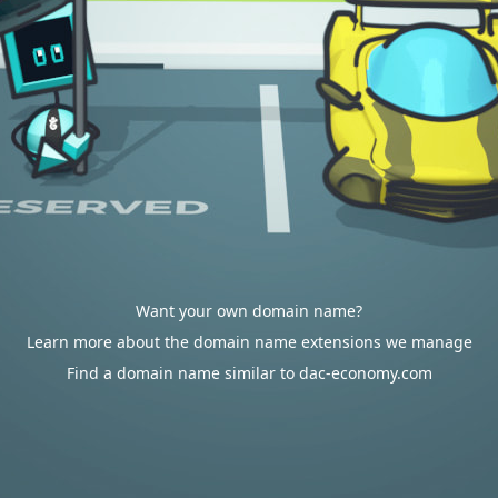
Want your own domain name?
Learn more about the domain name extensions we manage
Find a domain name similar to dac-economy.com