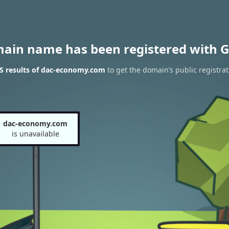
main name has been registered with G
S results of dac-economy.com
to get the domain’s public registrat
dac-economy.com
is unavailable