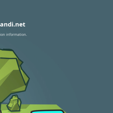
andi.net
ion information.