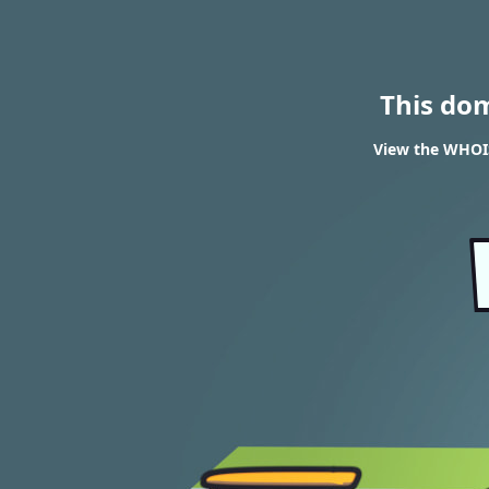
This do
View the WHOI